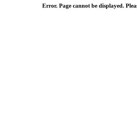
Error. Page cannot be displayed. Pleas